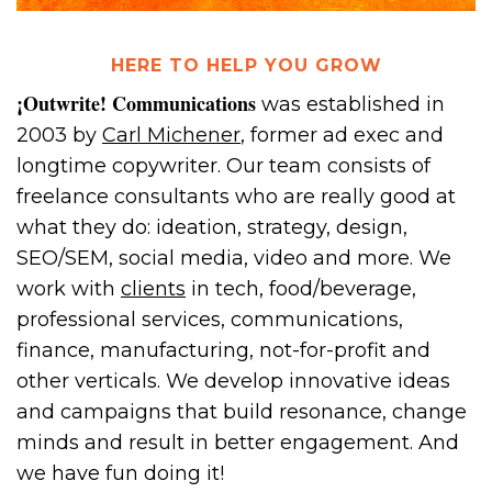
HERE TO HELP YOU GROW
¡Outwrite! Communications
was established in
2003 by
Carl Michener
, former ad exec and
longtime copywriter. Our team consists of
freelance consultants who are really good at
what they do: ideation, strategy, design,
SEO/SEM, social media, video and more. We
work with
clients
in tech, food/beverage,
professional services, communications,
finance, manufacturing, not-for-profit and
other verticals. We develop innovative ideas
and campaigns that build resonance, change
minds and result in better engagement. And
we have fun doing it!