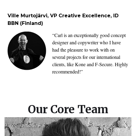
Ville Murtojärvi, VP Creative Excellence, ID
BBN (Finland)
“Carl is an exceptionally good concept
designer and copywriter who I have
had the pleasure to work with on
several projects for our international
clients, like Kone and F-Secure. Highly
recommended!”
Our Core Team