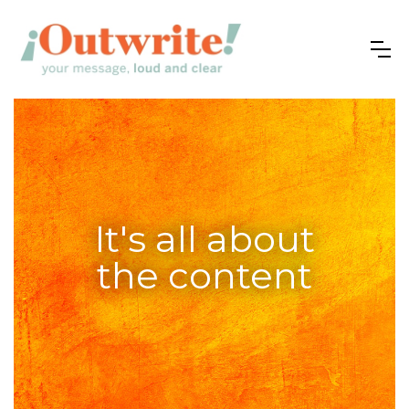
It's all about
the content