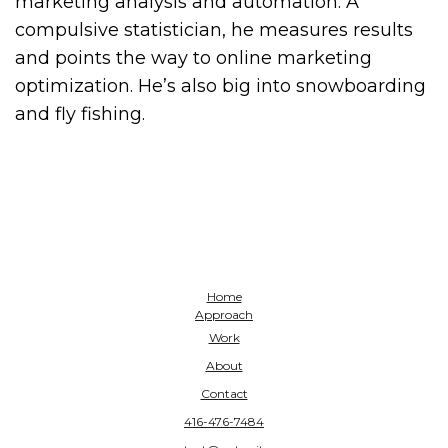
marketing analysis and automation. A
compulsive statistician, he measures results
and points the way to online marketing
optimization. He’s also big into snowboarding
and fly fishing.
Home
Approach
Work
About
Contact
416-476-7484