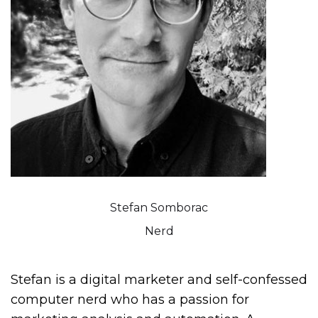
Stefan Somborac
Nerd
Stefan is a digital marketer and self-confessed
computer nerd who has a passion for