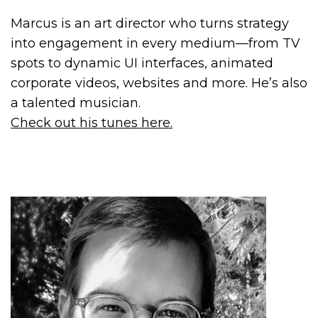
Marcus is an art director who turns strategy
into engagement in every medium—from TV
spots to dynamic UI interfaces, animated
corporate videos, websites and more. He’s also
a talented musician.
Check out his tunes here.