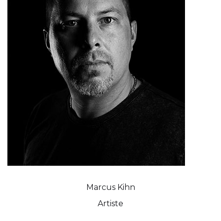
Marcus Kihn
Artiste