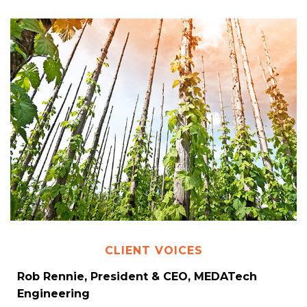
CLIENT VOICES
Rob Rennie, President & CEO, MEDATech
Engineering