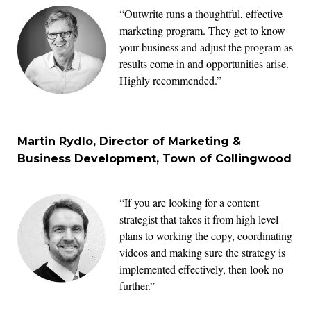
“Outwrite runs a thoughtful, effective
marketing program. They get to know
your business and adjust the program as
results come in and opportunities arise.
Highly recommended.”
Martin Rydlo, Director of Marketing &
Business Development, Town of Collingwood
“If you are looking for a content
strategist that takes it from high level
plans to working the copy, coordinating
videos and making sure the strategy is
implemented effectively, then look no
further.”