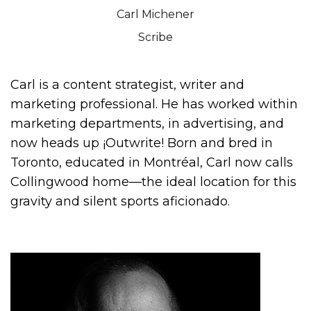
Carl Michener
Scribe
Carl is a content strategist, writer and
marketing professional. He has worked within
marketing departments, in advertising, and
now heads up ¡Outwrite! Born and bred in
Toronto, educated in Montréal, Carl now calls
Collingwood home—the ideal location for this
gravity and silent sports aficionado.