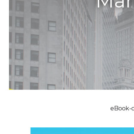
Man
eBook-c