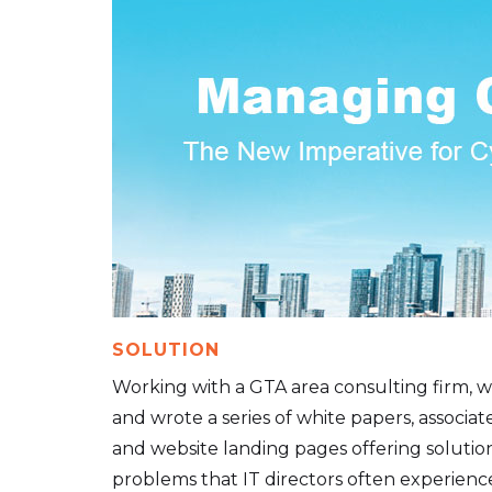
SOLUTION
Working with a GTA area consulting firm, 
and wrote a series of white papers, associat
and website landing pages offering solutio
problems that IT directors often experience