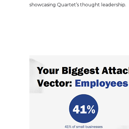
showcasing Quartet’s thought leadership.