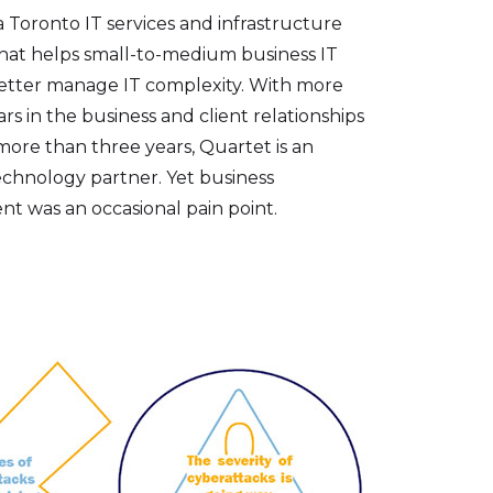
a Toronto IT services and infrastructure
at helps small-to-medium business IT
better manage IT complexity. With more
rs in the business and client relationships
more than three years, Quartet is an
echnology partner. Yet business
t was an occasional pain point.