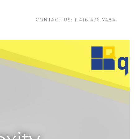
CONTACT US: 1-416-476-7484