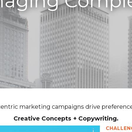
aging Comple
entric marketing campaigns drive preference 
Creative Concepts + Copywriting.
CHALLEN