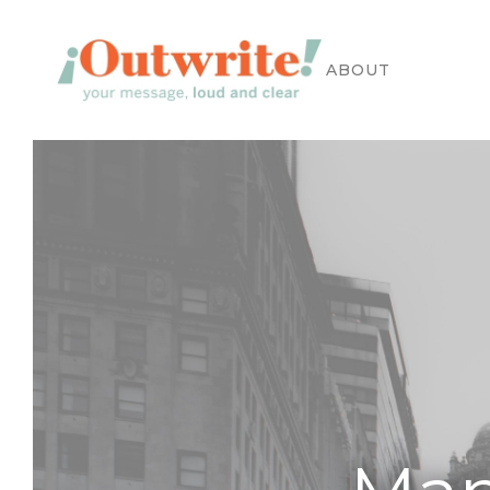
APPROACH
WORK
ABOUT