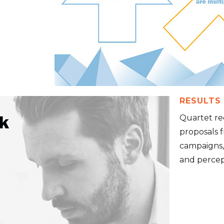
RESULTS
Quartet re
proposals f
campaigns,
and percept