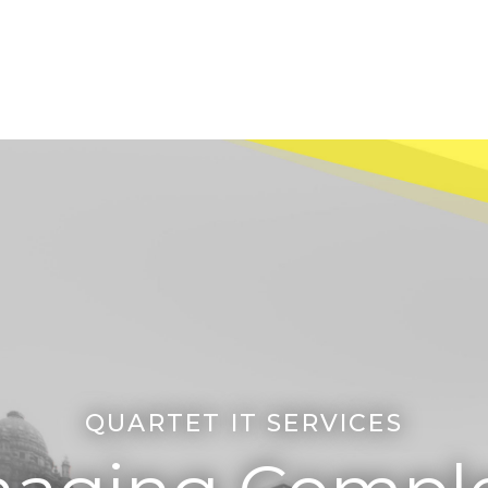
QUARTET IT SERVICES