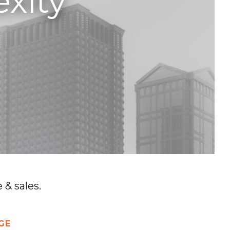
xity
& sales.
GE