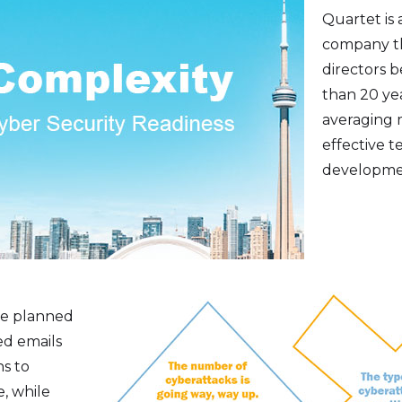
Quartet is 
company th
directors 
than 20 yea
averaging 
effective t
developmen
we planned
ed emails
ns to
, while