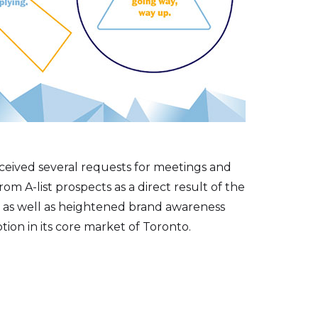
ceived several requests for meetings and
rom A-list prospects as a direct result of the
 as well as heightened brand awareness
ion in its core market of Toronto.